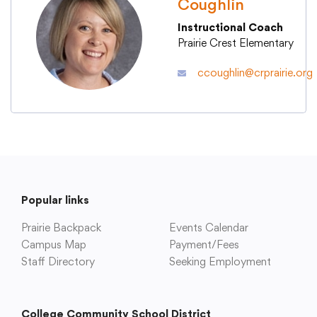
Coughlin
Instructional Coach
Academics
Prairie Crest Elementary
ccoughlin@crprairie.org
Departments
Community
Parents & Students
Popular links
Staff Hub
Prairie Backpack
Events Calendar
Campus Map
Payment/Fees
Staff Directory
Seeking Employment
College Community School District