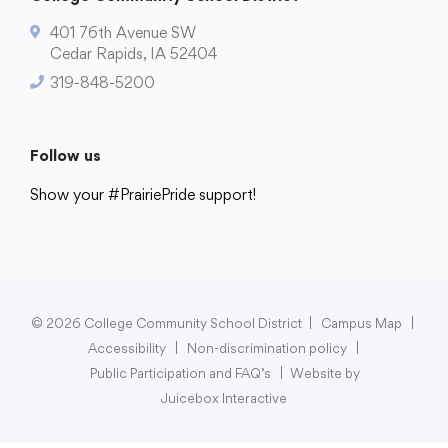
401 76th Avenue SW
Cedar Rapids, IA 52404
319-848-5200
College Community School District
401 76th Avenue SW
Follow us
Cedar Rapids, IA 52404
319-848-5200
Show your #PrairiePride support!
District
Schools
Academics
Departments
Community
Parents & Students
Staff Hub
Follow us
Show your #PrairiePride support!
© 2026 College Community School District
|
Campus Map
|
District
Schools
Academics
Departments
Community
Parents & Students
Staff Hub
Accessibility
|
Non-discrimination policy
|
Public Participation and FAQ’s
|
Website by
Juicebox Interactive
Translate