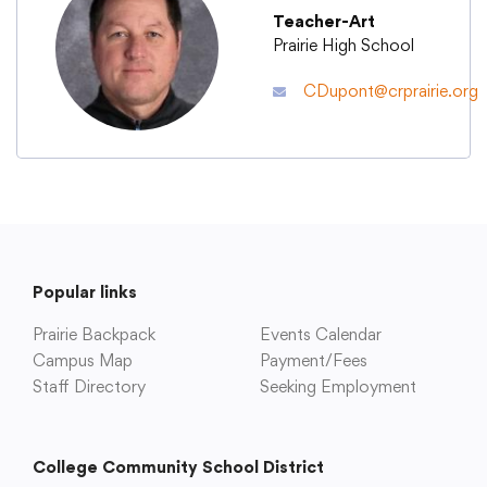
Teacher-Art
Prairie High School
Academics
CDupont@crprairie.org
Departments
Community
Parents & Students
Popular links
Prairie Backpack
Events Calendar
Staff Hub
Campus Map
Payment/Fees
Staff Directory
Seeking Employment
College Community School District