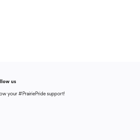
Cedar Rapids, IA 52404
319-848-5200
Follow us
Show your #PrairiePride support!
District
Schools
Academics
Departments
Community
Parents & Students
Staff Hub
llow us
Translate
ow your #PrairiePride support!
Translate
strict
Schools
Academics
Departments
Community
Parents & Students
Staff Hub