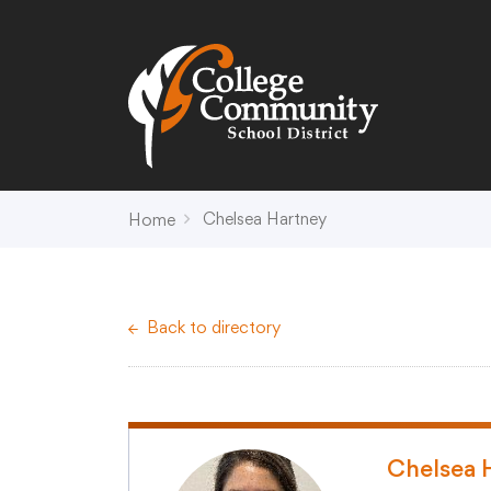
Search
Campus Map
Accessibility
Non-
Chelsea Hartney
Home
District
Schools
District Office Hours
Early Childhood C
Back to directory
About Us
Crest (PK-4)
Annual Notices
Heights (K-4)
Board of Education
Hill (PK-4)
Campus Map
Ridge (PK-4)
COVID-19 UPDATES
View (PK-4)
Chelsea 
District Administration
Creek (5,6)