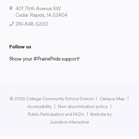
401 76th Avenue SW
Cedar Rapids, IA 52404
319-848-5200
College Community School District
401 76th Avenue SW
Follow us
Cedar Rapids, IA 52404
319-848-5200
Show your #PrairiePride support!
District
Schools
Academics
Departments
Community
Parents & Students
Staff Hub
Follow us
Show your #PrairiePride support!
© 2026 College Community School District
|
Campus Map
|
Accessibility
|
Non-discrimination policy
|
District
Schools
Academics
Departments
Community
Parents & Students
Staff Hub
Public Participation and FAQ’s
|
Website by
Juicebox Interactive
Translate