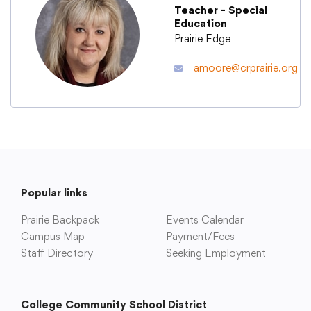
Teacher - Special
Education
Academics
Prairie Edge
amoore@crprairie.org
Departments
Community
Parents & Students
Popular links
Prairie Backpack
Staff Hub
Events Calendar
Campus Map
Payment/Fees
Staff Directory
Seeking Employment
College Community School District