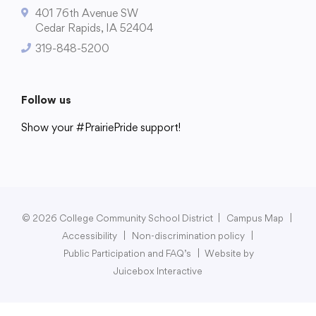
401 76th Avenue SW
Cedar Rapids, IA 52404
319-848-5200
College Community School District
401 76th Avenue SW
Follow us
Cedar Rapids, IA 52404
Show your #PrairiePride support!
319-848-5200
District
Schools
Academics
Departments
Community
Parents & Students
Staff Hub
Follow us
Show your #PrairiePride support!
© 2026 College Community School District
|
Campus Map
|
Accessibility
|
Non-discrimination policy
|
District
Schools
Academics
Departments
Community
Parents & Students
Staff Hub
Public Participation and FAQ’s
|
Website by
Juicebox Interactive
Translate