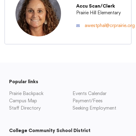
Accu Scan/Clerk
Prairie Hill Elementary
Academics
awestphal@crprairie.org
Departments
Community
Parents & Students
Popular links
Prairie Backpack
Events Calendar
Staff Hub
Campus Map
Payment/Fees
Staff Directory
Seeking Employment
College Community School District