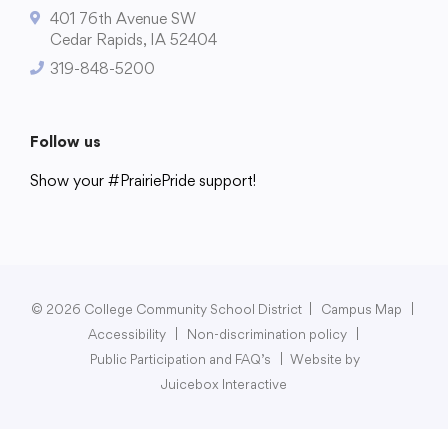
401 76th Avenue SW
Cedar Rapids, IA 52404
319-848-5200
College Community School District
401 76th Avenue SW
Follow us
Cedar Rapids, IA 52404
Show your #PrairiePride support!
319-848-5200
District
Schools
Academics
Departments
Community
Parents & Students
Staff Hub
Follow us
Show your #PrairiePride support!
© 2026 College Community School District
|
Campus Map
|
Accessibility
|
Non-discrimination policy
|
District
Schools
Academics
Departments
Community
Parents & Students
Staff Hub
Public Participation and FAQ’s
|
Website by
Juicebox Interactive
Translate