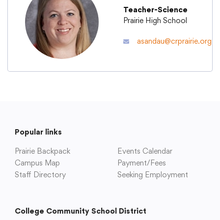
Teacher-Science
Prairie High School
Academics
asandau@crprairie.org
Departments
Community
Parents & Students
Popular links
Prairie Backpack
Events Calendar
Staff Hub
Campus Map
Payment/Fees
Staff Directory
Seeking Employment
College Community School District