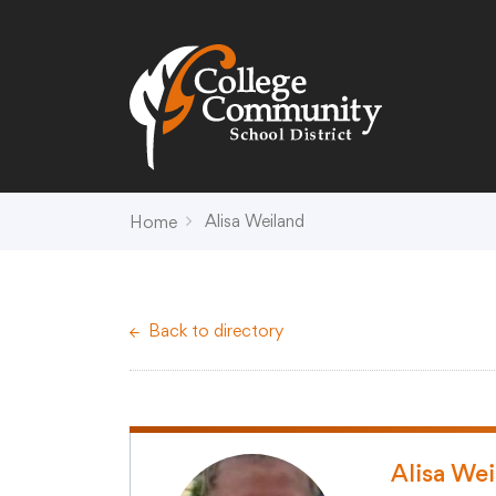
Search
Campus Map
Accessibility
Non-
Alisa Weiland
Home
District
Schools
District Office Hours
Early Childhood C
Back to directory
About Us
Crest (PK-4)
Annual Notices
Heights (K-4)
Board of Education
Hill (PK-4)
Campus Map
Ridge (PK-4)
COVID-19 UPDATES
View (PK-4)
Alisa We
District Administration
Creek (5,6)