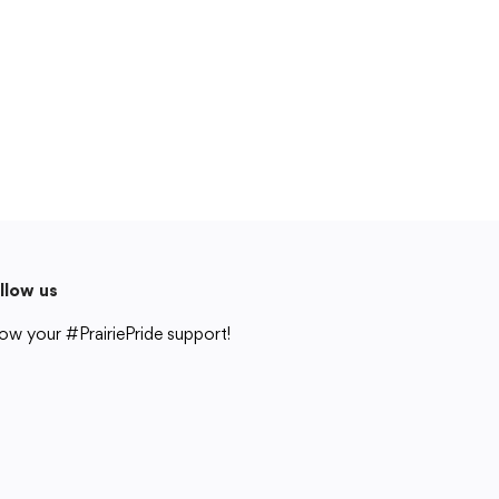
Cedar Rapids, IA 52404
319-848-5200
Follow us
Show your #PrairiePride support!
District
Schools
Academics
Departments
Community
Parents & Students
Staff Hub
llow us
Translate
ow your #PrairiePride support!
Translate
strict
Schools
Academics
Departments
Community
Parents & Students
Staff Hub