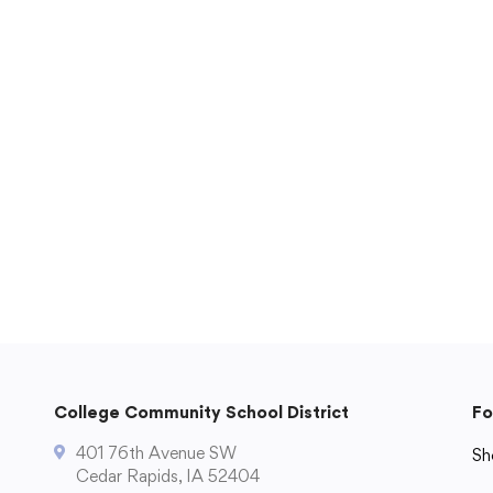
Technology
)
Transportation
ual Program
ts
Staff Hub
Printshop Request
Atlas Rubicon
Business Services
CCSD TechHawks
tal
Employee Assistance Program
Employee Self Serve
Frontline Absence Management
College Community School District
Fo
ence
GWAEA Purchase Order System
401 76th Avenue SW
Infinite Campus Staff Login
Sh
Cedar Rapids, IA 52404
Internal Employee Documents