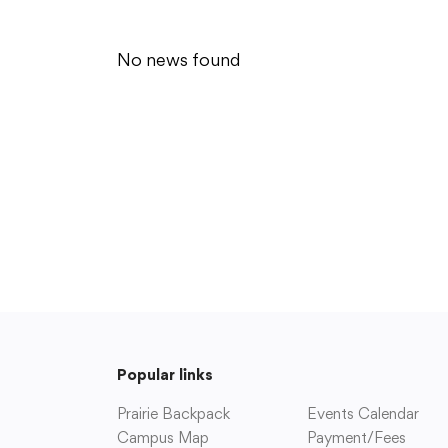
Enrollment
Point (7,8,9)
Fast Facts
High School (10-12
History of College Community
Edge (K-12)
No news found
Strategic Plan
Prairie Access Virt
Superintendent’s Office
Community
Parents & Studen
About our Communities
Change of Address
Alumni Features
District Calendar
Facility Use Requests
Family Resources
Fine Arts Facilities
Handbooks
Parent Groups
Parent/Student Por
Prairie Archives
Payment/Fees
Prairie Backpack
Photo Gallery
Popular links
Prairie Booster Club
Schedule a Confer
Prairie Music Association
Prairie Backpack
Events Calendar
Prairie School Foundation
Campus Map
Payment/Fees