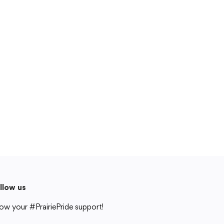
Cedar Rapids, IA 52404
319-848-5200
Follow us
Show your #PrairiePride support!
District
Schools
Academics
Departments
Community
Parents & Students
Staff Hub
Translate
Translate
llow us
ow your #PrairiePride support!