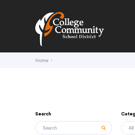
Search
Campus Map
Accessibility
Non-
Home
District
Schools
District Office Hours
Early Childhood C
About Us
Crest (PK-4)
Annual Notices
Heights (K-4)
Board of Education
Hill (PK-4)
Search
Categ
Campus Map
Ridge (PK-4)
COVID-19 UPDATES
View (PK-4)
District Administration
Creek (5,6)