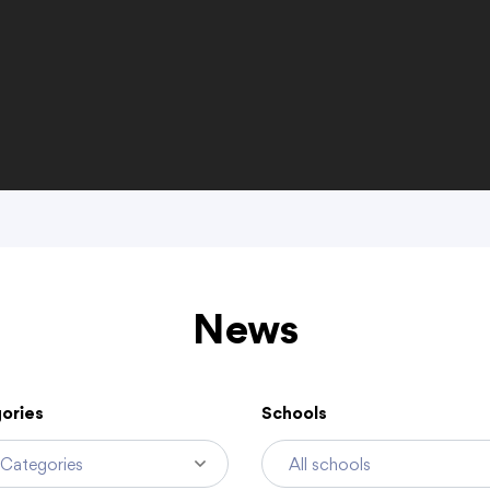
discrimination policy
Public Participation and FAQ’s
Academics
Departments
enter (ECC)
Alternative Kindergarten
Business Services
News
Curriculum & Instruction
Communications
English Language Learner
Food and Nutritio
Gifted & Talented
Health Services
ories
Schools
Home Schooling
Human Resources
Standards Based Learning
Learning Supports
Teacher Leadership
Special Education