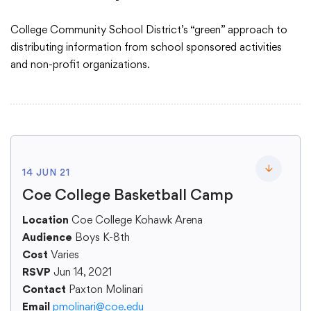
College Community School District’s “green” approach to
Academics
distributing information from school sponsored activities
and non-profit organizations.
Departments
Community
14 JUN 21
Parents & Students
Toggle lo
Coe College Basketball Camp
Location
Staff Hub
Coe College Kohawk Arena
Audience
Boys K-8th
Cost
Varies
RSVP
Jun 14, 2021
Contact
Paxton Molinari
Email
pmolinari@coe.edu