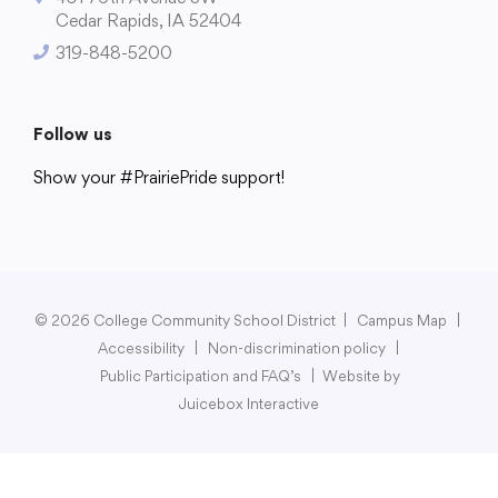
Cedar Rapids, IA 52404
319-848-5200
Follow us
Show your #PrairiePride support!
District
Schools
Academics
Departments
Community
Parents & Students
Staff Hub
© 2026 College Community School District
|
Campus Map
|
Accessibility
|
Non-discrimination policy
|
Public Participation and FAQ’s
|
Website by
Juicebox Interactive