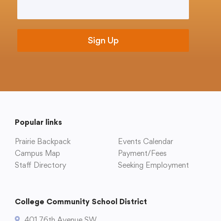
Email
*
Translate
Popular links
Prairie Backpack
Events Calendar
Campus Map
Payment/Fees
Staff Directory
Seeking Employment
College Community School District
401 76th Avenue SW