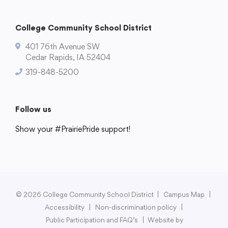
College Community School District
401 76th Avenue SW
Cedar Rapids, IA 52404
319-848-5200
Follow us
Show your #PrairiePride support!
District
Schools
Academics
Departments
Community
Parents & Students
Staff Hub
© 2026 College Community School District
|
Campus Map
|
Accessibility
|
Non-discrimination policy
|
Public Participation and FAQ’s
|
Website by