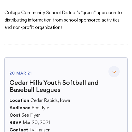
College Community School District’s “green” approach to
Academics
distributing information from school sponsored activities
and non-profit organizations.
Departments
Community
20 MAR 21
Parents & Students
Toggle lo
Cedar Hills Youth Softball and
Baseball Leagues
Staff Hub
Location
Cedar Rapids, Iowa
Audience
See flyer
Cost
See Flyer
RSVP
Mar 20, 2021
Contact
Ty Hansen