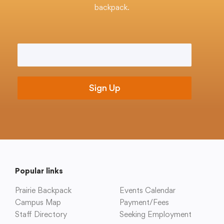
Translate
backpack.
Email
*
Popular links
Prairie Backpack
Events Calendar
Campus Map
Payment/Fees
Staff Directory
Seeking Employment