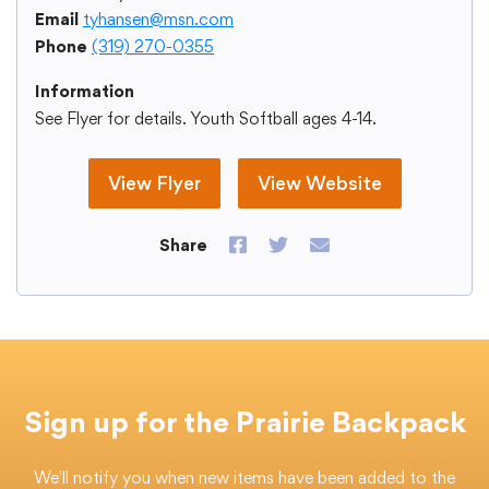
Email
tyhansen@msn.com
Phone
(319) 270-0355
Information
College Community School District
See Flyer for details. Youth Softball ages 4-14.
401 76th Avenue SW
Cedar Rapids, IA 52404
View Flyer
View Website
319-848-5200
Share on Facebook
Share on Twitter
Send us an emai
Share
Follow us
Show your #PrairiePride support!
District
Schools
Academics
Departments
Community
Parents & Students
Staff Hub
Sign up for the Prairie Backpack
Translate
We'll notify you when new items have been added to the