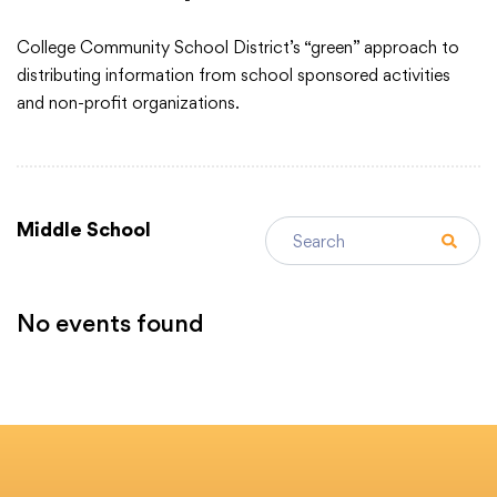
College Community School District’s “green” approach to
Academics
distributing information from school sponsored activities
and non-profit organizations.
Departments
Community
Search events
Middle School
Parents & Students
No events found
Events
Staff Hub