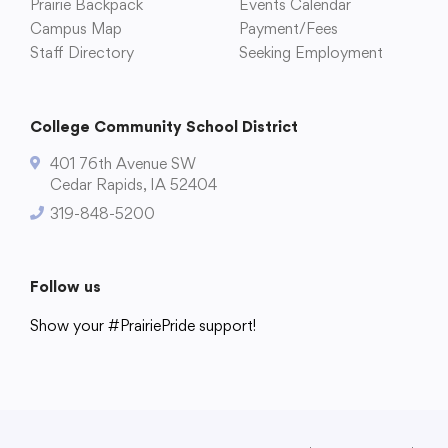
Prairie Backpack
Events Calendar
Translate
Campus Map
Payment/Fees
Staff Directory
Seeking Employment
College Community School District
401 76th Avenue SW
Cedar Rapids, IA 52404
319-848-5200
Follow us
Show your #PrairiePride support!
District
Schools
Academics
Departments
Community
Parents & Students
Staff Hub