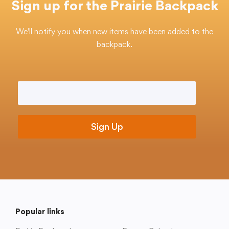
Sign up for the Prairie Backpack
We'll notify you when new items have been added to the
backpack.
College Community School District
401 76th Avenue SW
Cedar Rapids, IA 52404
Email
*
319-848-5200
Follow us
Show your #PrairiePride support!
District
Schools
Academics
Departments
Community
Parents & Students
Staff Hub
Popular links
Translate